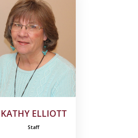
KATHY ELLIOTT
Staff