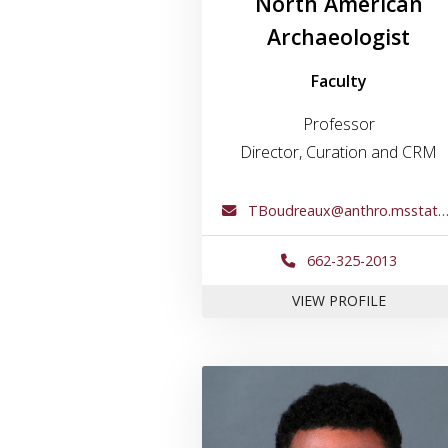
North American
Archaeologist
Faculty
Professor
Director, Curation and CRM
TBoudreaux@anthro.msstate.edu
662-325-2013
FOR DR.
VIEW PROFILE
Link to profile