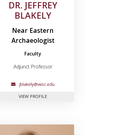
DR. JEFFREY
BLAKELY
Near Eastern
Archaeologist
Faculty
Adjunct Professor
jblakely@wisc.edu
FOR DR. JEFFREY BLAKELY
VIEW PROFILE
Giulio
Link to profile for Kathy Elliott