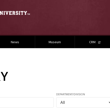
News
Museum
CRM
RY
DEPARTMENT/DIVISION