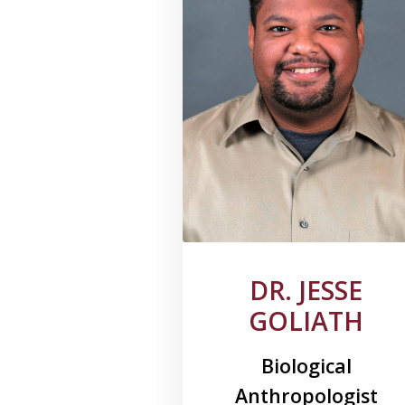
DR. JESSE
GOLIATH
Biological
Anthropologist