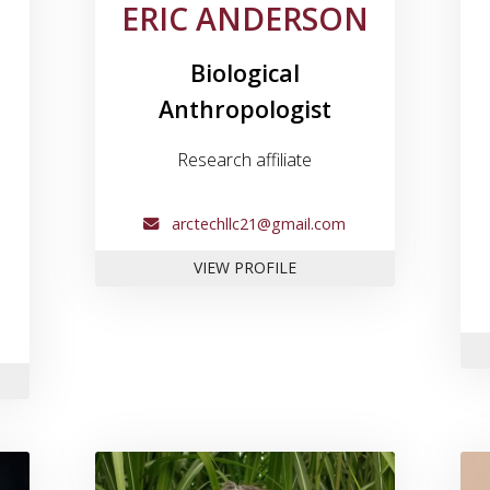
ERIC ANDERSON
Biological
Anthropologist
Research affiliate
arctechllc21@gmail.com
FOR ERIC ANDERSON
VIEW PROFILE
EK ANDERSON
e for Dr. Tony Boudreaux
Link to profile for Dr. Scott Di