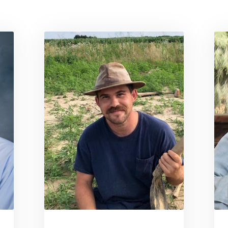
e for Derek Anderson
Link to profile for Eric Ander