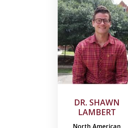
DR. SHAWN
LAMBERT
North American