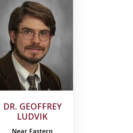
DR. GEOFFREY
LUDVIK
Near Eastern