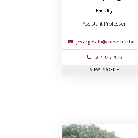
Faculty
Assistant Professor
jesse.goliath@anthro.msstate.edu
662-325-2013
FOR DR. 
VIEW PROFILE
Link to profil