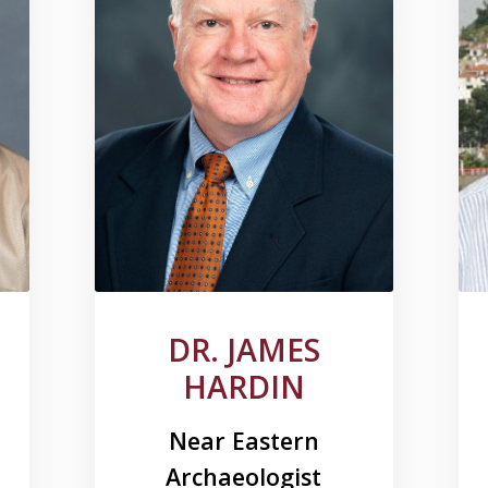
DR. JAMES
HARDIN
Near Eastern
Archaeologist