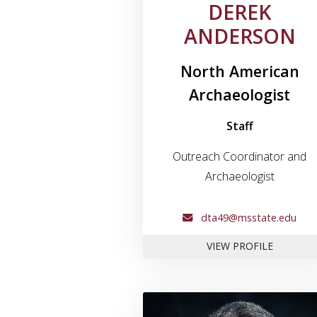
DEREK
ANDERSON
North American
Archaeologist
Staff
Outreach Coordinator and
Archaeologist
dta49@msstate.edu
FOR DER
VIEW PROFILE
Link to profil