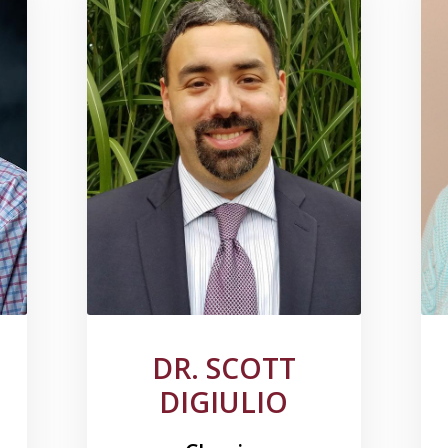
DR. SCOTT
DIGIULIO