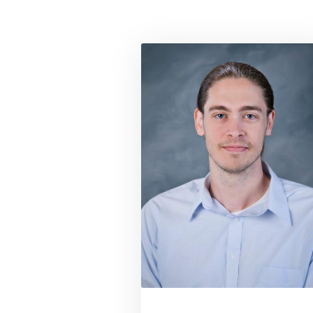
Link to profil