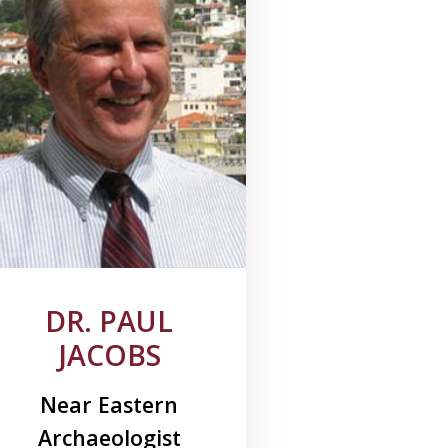
DR. PAUL
JACOBS
Near Eastern
Archaeologist