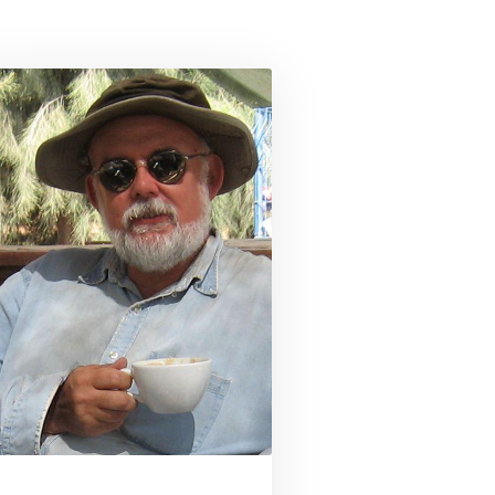
son
Link to profile for Dr. Jeffrey Blakely