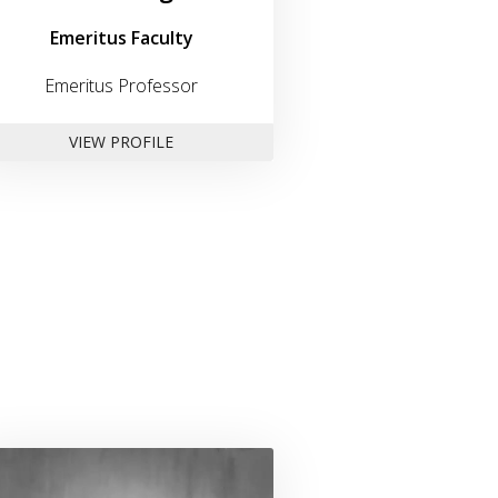
Emeritus Faculty
Emeritus Professor
FOR DR. PAUL JACOBS
VIEW PROFILE
n
Link to profile for Dr. Geoffrey Ludvik