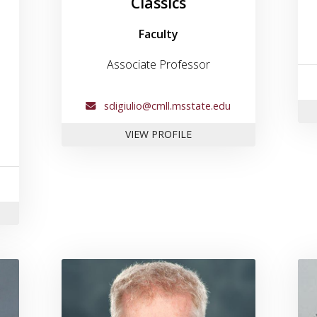
Classics
Faculty
Associate Professor
sdigiulio@cmll.msstate.edu
FOR DR. SCOTT DIGIULIO
VIEW PROFILE
 TONY BOUDREAUX
 for Dr. Jesse Goliath
Link to profile for Dr. James 