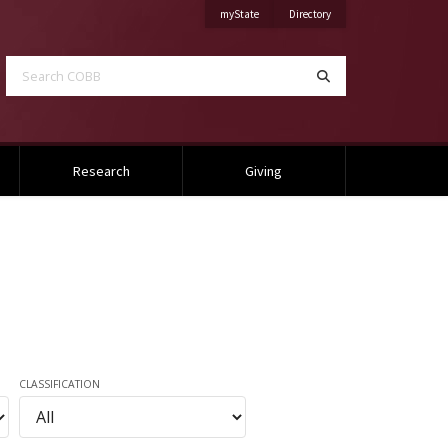
on Mississippi State University
on Mississippi State Univ
myState
Directory
Search COBB
Search
Research
Giving
CLASSIFICATION