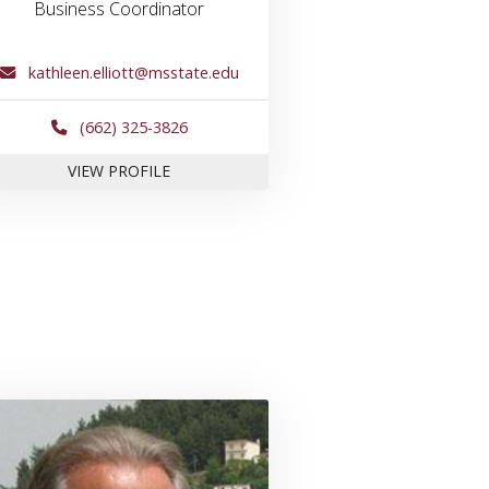
Business Coordinator
kathleen.elliott@msstate.edu
(662) 325-3826
FOR KATHY ELLIOTT
VIEW PROFILE
Hardin
Link to profile for Dr. Paul Jacobs