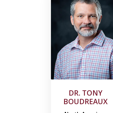
DR. TONY
BOUDREAUX