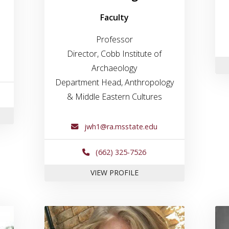
Faculty
Professor
Director, Cobb Institute of
Archaeology
Department Head, Anthropology
& Middle Eastern Cultures
JESSE GOLIATH
jwh1@ra.msstate.edu
(662) 325-7526
FOR DR. JAMES HARDIN
VIEW PROFILE
e for Dr. Shawn Lambert
Link to profile for Kara Larso