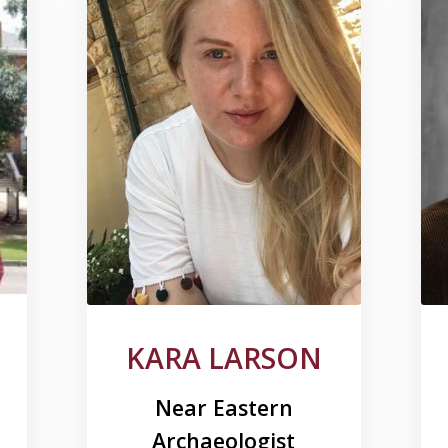
KARA LARSON
Near Eastern
Archaeologist