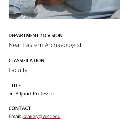
DEPARTMENT / DIVISION
Near Eastern Archaeologist
CLASSIFICATION
Faculty
TITLE
Adjunct Professor
CONTACT
Email:
jblakely@wisc.edu