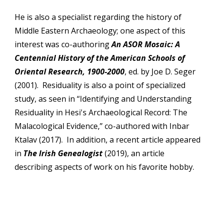
He is also a specialist regarding the history of
Middle Eastern Archaeology; one aspect of this
interest was co-authoring
An ASOR Mosaic: A
Centennial History of the American Schools of
Oriental Research, 1900-2000
, ed. by Joe D. Seger
(2001). Residuality is also a point of specialized
study, as seen in “Identifying and Understanding
Residuality in Hesi's Archaeological Record: The
Malacological Evidence,” co-authored with Inbar
Ktalav (2017). In addition, a recent article appeared
in
The Irish Genealogist
(2019), an article
describing aspects of work on his favorite hobby.