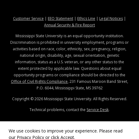
at MSState
at MSState
at MSState
at MSStat
Customer Service
|
EEO Statement
|
Ethics Line
|
Legal Notices
|
at MSState
Annual Security & Fire Report
Mississippi State University is an equal opportunity institution.
Discrimination is prohibited in university employment, programs or
activities based on race, color, ethnicity, sex, pregnancy, religion,
national origin, disability, age, sexual orientation, genetic
information, status as a U.S. veteran, or any other status to the
extent protected by applicable law. Questions about equal
opportunity programs or compliance should be directed to the
Office of Civil Rights Compliance
, 231 Famous Maroon Band Street,
P.O. 6044, Mississippi State, MS 39762
Copyright ©
2026
Mississippi State University. All Rights Reserved.
Technical problems, contact the
Service Desk
.
We use cookies to improve your experience. Please read
our
Privacy Policy
or click Accept.