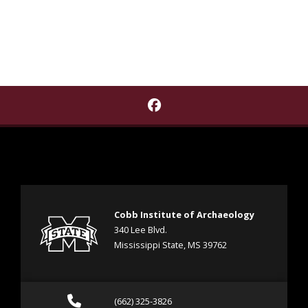
Find Cobb Institute of A
Cobb Institute of Archaeology
340 Lee Blvd.
Mississippi State, MS 39762
Call (662) 325-3826
(662) 325-3826