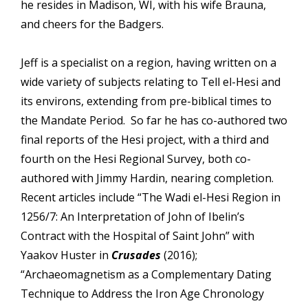
he resides in Madison, WI, with his wife Brauna,
and cheers for the Badgers.
Jeff is a specialist on a region, having written on a
wide variety of subjects relating to Tell el-Hesi and
its environs, extending from pre-biblical times to
the Mandate Period. So far he has co-authored two
final reports of the Hesi project, with a third and
fourth on the Hesi Regional Survey, both co-
authored with Jimmy Hardin, nearing completion.
Recent articles include “The Wadi el-Hesi Region in
1256/7: An Interpretation of John of Ibelin’s
Contract with the Hospital of Saint John” with
Yaakov Huster in
Crusades
(2016);
“Archaeomagnetism as a Complementary Dating
Technique to Address the Iron Age Chronology