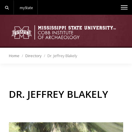
Search
myState
Me
Home
Directory
Dr. Jeffrey Blakely
DR. JEFFREY BLAKELY