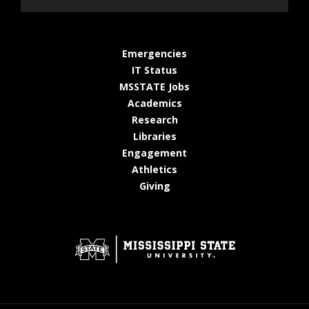
at MSState
Emergencies
at MSState
IT Status
at MSState
MSSTATE Jobs
at MSState
Academics
at MSState
Research
at MSState
Libraries
at MSState
Engagement
at MSState
Athletics
at MSState
Giving