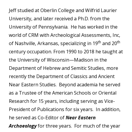
Jeff studied at Oberlin College and Wilfrid Laurier
University, and later received a Ph.D. from the
University of Pennsylvania. He has worked in the
world of CRM with Archeological Assessments, Inc,
th
th
of Nashville, Arkansas, specializing in 19
and 20
century occupation. From 1990 to 2018 he taught at
the University of Wisconsin—Madison in the
Department of Hebrew and Semitic Studies, more
recently the Department of Classics and Ancient
Near Eastern Studies. Beyond academia he served
as a Trustee of the American Schools or Oriental
Research for 15 years, including serving as Vice-
President of Publications for six years. In addition,
he served as Co-Editor of
Near Eastern
Archaeology
for three years. For much of the year