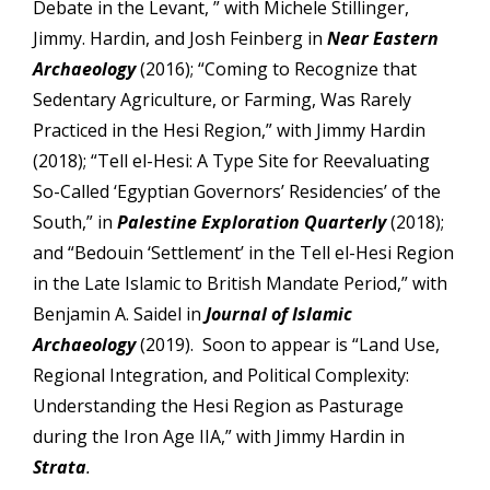
Debate in the Levant, ” with Michele Stillinger,
Jimmy. Hardin, and Josh Feinberg in
Near Eastern
Archaeology
(2016); “Coming to Recognize that
Sedentary Agriculture, or Farming, Was Rarely
Practiced in the Hesi Region,” with Jimmy Hardin
(2018); “Tell el-Hesi: A Type Site for Reevaluating
So-Called ‘Egyptian Governors’ Residencies’ of the
South,” in
Palestine Exploration
Quarterly
(2018);
and “Bedouin ‘Settlement’ in the Tell el-Hesi Region
in the Late Islamic to British Mandate Period,” with
Benjamin A. Saidel in
Journal of Islamic
Archaeology
(2019). Soon to appear is “Land Use,
Regional Integration, and Political Complexity:
Understanding the Hesi Region as Pasturage
during the Iron Age IIA,” with Jimmy Hardin in
Strata
.