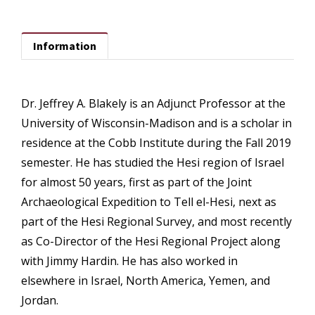
Information
Dr. Jeffrey A. Blakely is an Adjunct Professor at the
University of Wisconsin-Madison and is a scholar in
residence at the Cobb Institute during the Fall 2019
semester. He has studied the Hesi region of Israel
for almost 50 years, first as part of the Joint
Archaeological Expedition to Tell el-Hesi, next as
part of the Hesi Regional Survey, and most recently
as Co-Director of the Hesi Regional Project along
with Jimmy Hardin. He has also worked in
elsewhere in Israel, North America, Yemen, and
Jordan.