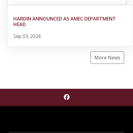
HARDIN ANNOUNCED AS AMEC DEPARTMENT
HEAD
Sep 03, 2024
More News
Find Cobb Institute of A