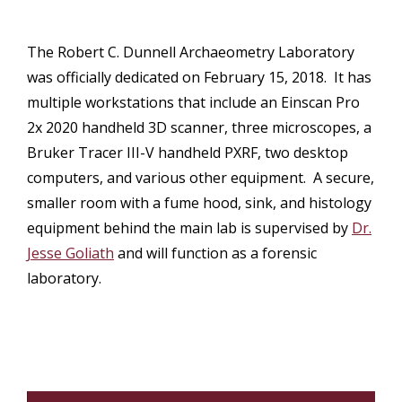
The Robert C. Dunnell Archaeometry Laboratory
was officially dedicated on February 15, 2018. It has
multiple workstations that include an Einscan Pro
2x 2020 handheld 3D scanner, three microscopes, a
Bruker Tracer III-V handheld PXRF, two desktop
computers, and various other equipment. A secure,
smaller room with a fume hood, sink, and histology
equipment behind the main lab is supervised by
Dr.
Jesse Goliath
and will function as a forensic
laboratory.