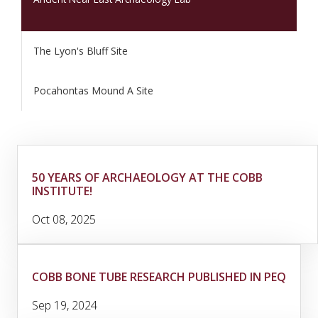
The Lyon's Bluff Site
Pocahontas Mound A Site
50 YEARS OF ARCHAEOLOGY AT THE COBB
INSTITUTE!
Oct 08, 2025
COBB BONE TUBE RESEARCH PUBLISHED IN PEQ
Sep 19, 2024