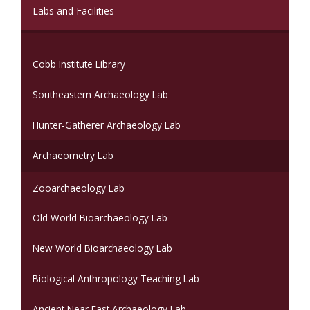
(current)
Labs and Facilities
Cobb Institute Library
Southeastern Archaeology Lab
Hunter-Gatherer Archaeology Lab
Archaeometry Lab
Zooarchaeology Lab
Old World Bioarchaeology Lab
New World Bioarchaeology Lab
Biological Anthropology Teaching Lab
Ancient Near East Archaeology Lab