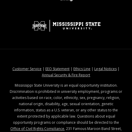
at MSState
at MSState
at MSState
at MSStat
Customer Service
|
EEO Statement
|
Ethics Line
|
Legal Notices
|
at MSState
Annual Security & Fire Report
Mississippi State University is an equal opportunity institution.
Discrimination is prohibited in university employment, programs or
activities based on race, color, ethnicity, sex, pregnancy, religion,
national origin, disability, age, sexual orientation, genetic
information, status as a U.S. veteran, or any other status to the
extent protected by applicable law. Questions about equal
opportunity programs or compliance should be directed to the
Office of Civil Rights Compliance
, 231 Famous Maroon Band Street,