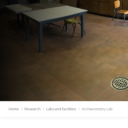
Home
Research
Labs and Facilities
Archaeometry Lab