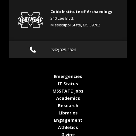
Cobb Institute of Archaeology
340 Lee Blvd.
Mississippi State, MS 39762
Call (662) 325-3826
(662) 325-3826
at MSState
Emergencies
at MSState
IT Status
at MSState
MSSTATE Jobs
at MSState
Academics
at MSState
Research
at MSState
Libraries
at MSState
Engagement
at MSState
Athletics
at MSState
Giving